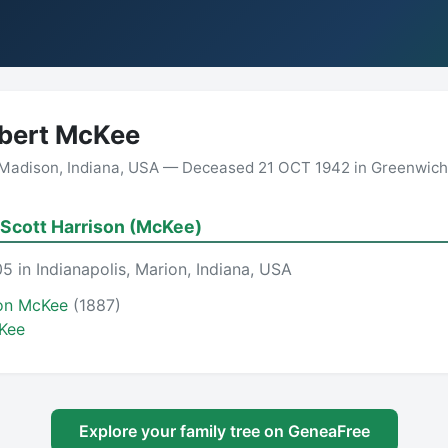
bert McKee
Madison, Indiana, USA — Deceased 21 OCT 1942 in Greenwich, 
Scott Harrison (McKee)
5 in Indianapolis, Marion, Indiana, USA
son McKee
(1887)
Kee
Explore your family tree on GeneaFree