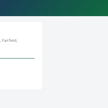
Fairfield,