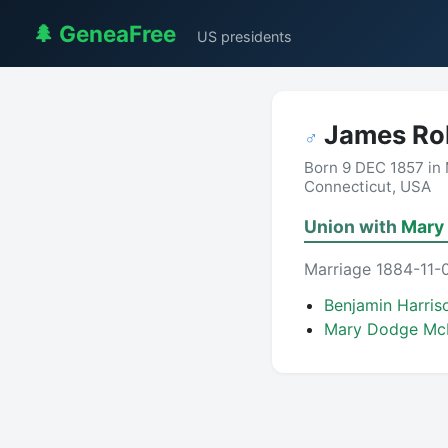
🌲 GeneaFree
US presidents
James Ro
♂
Born 9 DEC 1857 in 
Connecticut, USA
Union with
Mary 
Marriage 1884-11-0
Benjamin Harri
Mary Dodge Mc