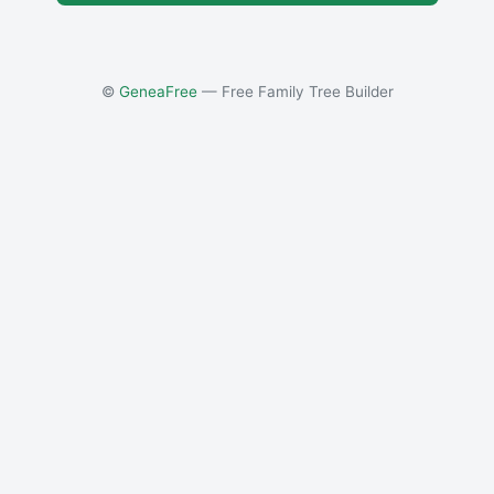
©
GeneaFree
— Free Family Tree Builder