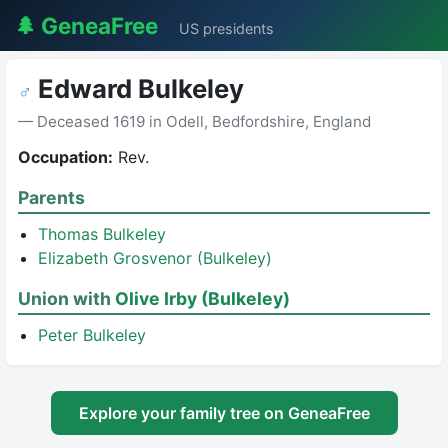
🌲 GeneaFree
US presidents
Edward Bulkeley
♂
— Deceased 1619 in Odell, Bedfordshire, England
Occupation:
Rev.
Parents
Thomas Bulkeley
Elizabeth Grosvenor (Bulkeley)
Union with
Olive Irby (Bulkeley)
Peter Bulkeley
Explore your family tree on GeneaFree