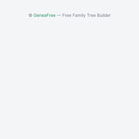
©
GeneaFree
— Free Family Tree Builder