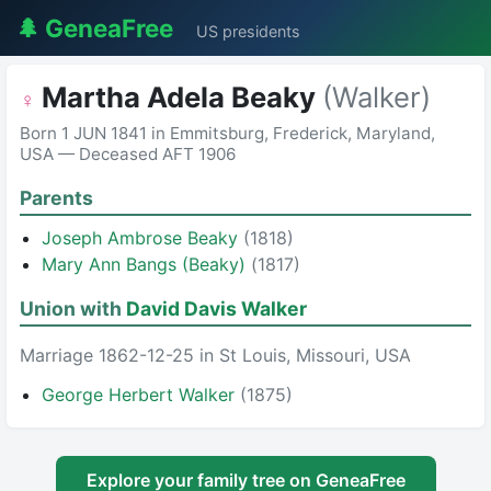
🌲 GeneaFree
US presidents
Martha Adela Beaky
(Walker)
♀
Born 1 JUN 1841 in Emmitsburg, Frederick, Maryland,
USA — Deceased AFT 1906
Parents
Joseph Ambrose Beaky
(1818)
Mary Ann Bangs (Beaky)
(1817)
Union with
David Davis Walker
Marriage 1862-12-25 in St Louis, Missouri, USA
George Herbert Walker
(1875)
Explore your family tree on GeneaFree