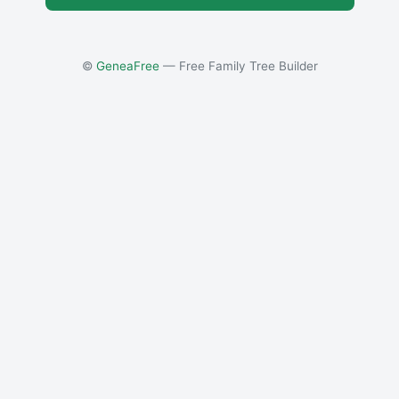
©
GeneaFree
— Free Family Tree Builder