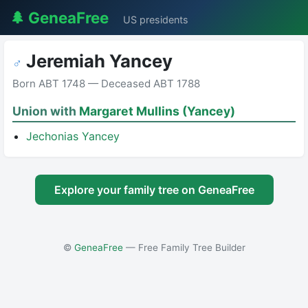
🌲 GeneaFree
US presidents
Jeremiah Yancey
♂
Born ABT 1748 — Deceased ABT 1788
Union with
Margaret Mullins (Yancey)
Jechonias Yancey
Explore your family tree on GeneaFree
©
GeneaFree
— Free Family Tree Builder