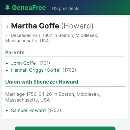
🌲 GeneaFree
US presidents
Martha Goffe
(Howard)
♀
— Deceased AFT 1807 in Boston, Middlesex,
Massachusetts, USA
Parents
John Goffe
(1701)
Hannah Griggs (Goffe)
(1702)
Union with
Ebenezer Howard
Marriage 1750-04-26 in Boston, Middlesex,
Massachusetts, USA
Samuel Howard
(1752)