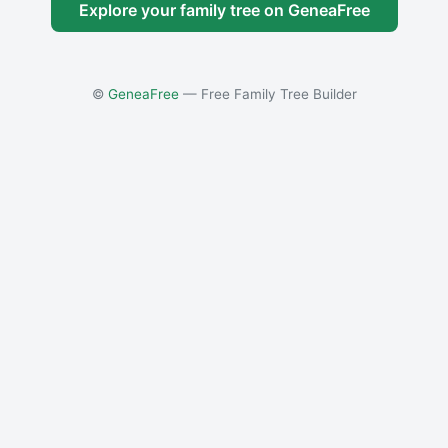
Explore your family tree on GeneaFree
©
GeneaFree
— Free Family Tree Builder