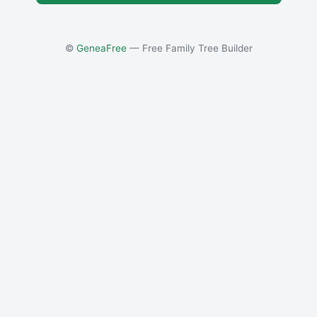
©
GeneaFree
— Free Family Tree Builder