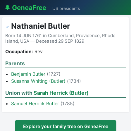
🌲 GeneaFree
US presidents
Nathaniel Butler
♂
Born 14 JUN 1761 in Cumberland, Providence, Rhode
Island, USA — Deceased 29 SEP 1829
Occupation:
Rev.
Parents
Benjamin Butler
(1727)
Susanna Whiting (Butler)
(1734)
Union with
Sarah Herrick (Butler)
Samuel Herrick Butler
(1785)
Explore your family tree on GeneaFree