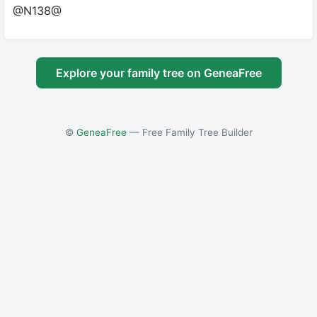
@N138@
Explore your family tree on GeneaFree
©
GeneaFree
— Free Family Tree Builder