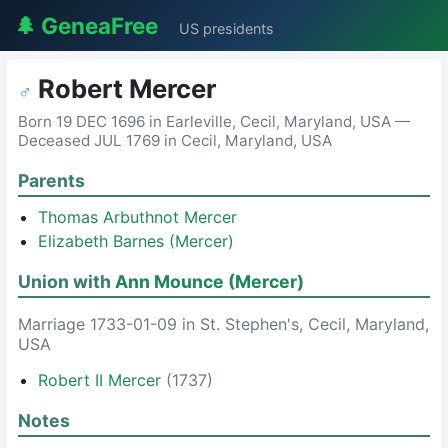
🌲 GeneaFree
US presidents
Robert Mercer
♂
Born 19 DEC 1696 in Earleville, Cecil, Maryland, USA —
Deceased JUL 1769 in Cecil, Maryland, USA
Parents
Thomas Arbuthnot Mercer
Elizabeth Barnes (Mercer)
Union with
Ann Mounce (Mercer)
Marriage 1733-01-09 in St. Stephen's, Cecil, Maryland,
USA
Robert II Mercer
(1737)
Notes