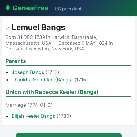
🌲 GeneaFree
US presidents
Lemuel Bangs
♂
Born 31 DEC 1739 in Harwich, Barnstable,
Massachusetts, USA — Deceased 9 MAY 1824 in
Portage, Livingston, New York, USA
Parents
Joseph Bangs
(1712)
Thankful Hamblen (Bangs)
(1715)
Union with
Rebecca Keeler (Bangs)
Marriage 1774-01-01
Elijah Keeler Bangs
(1780)