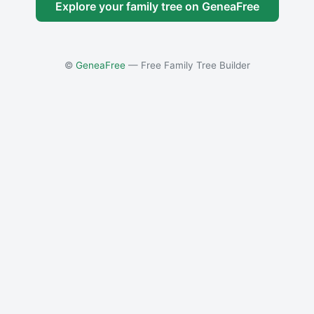
Explore your family tree on GeneaFree
©
GeneaFree
— Free Family Tree Builder