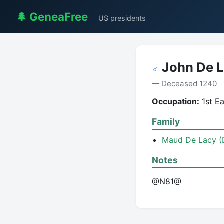
🌲 GeneaFree
US presidents
John De 
♂
— Deceased 1240
Occupation:
1st Ea
Family
Maud De Lacy (
Notes
@N81@