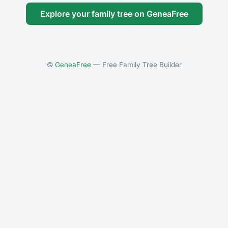
Explore your family tree on GeneaFree
©
GeneaFree
— Free Family Tree Builder