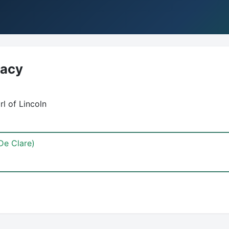
Lacy
rl of Lincoln
De Clare)