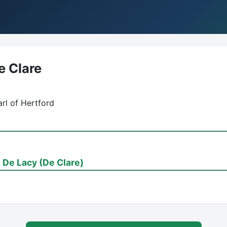
e Clare
rl of Hertford
De Lacy (De Clare)