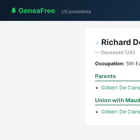
🌲 GeneaFree
US presidents
Richard D
♂
— Deceased 1262
Occupation:
5th Ea
Parents
Gilbert De Clare
Union with
Maud 
Gilbert De Clare