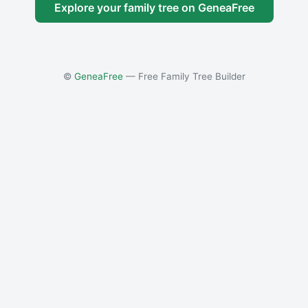
Explore your family tree on GeneaFree
©
GeneaFree
— Free Family Tree Builder