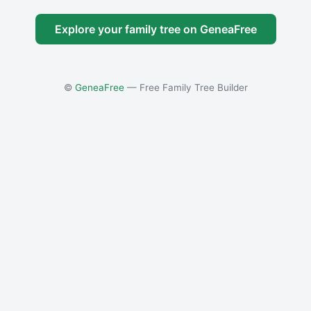
Explore your family tree on GeneaFree
©
GeneaFree
— Free Family Tree Builder