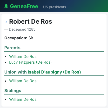
🌲 GeneaFree
US presidents
Robert De Ros
♂
— Deceased 1285
Occupation:
Sir
Parents
William De Ros
Lucy Fitzpiers (De Ros)
Union with
Isabel D'aubigny (De Ros)
William De Ros
Siblings
William De Ros