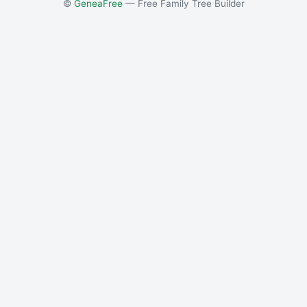
©
GeneaFree
— Free Family Tree Builder