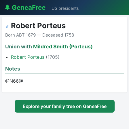
🌲 GeneaFree
US presidents
Robert Porteus
♂
Born ABT 1679 — Deceased 1758
Union with
Mildred Smith (Porteus)
Robert Porteus
(1705)
Notes
@N66@
Explore your family tree on GeneaFree