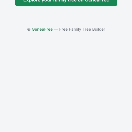
©
GeneaFree
— Free Family Tree Builder