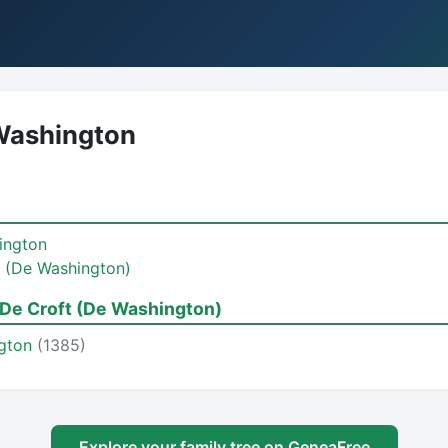
Washington
ington
 (De Washington)
De Croft (De Washington)
ngton
(1385)
Explore your family tree on GeneaFree