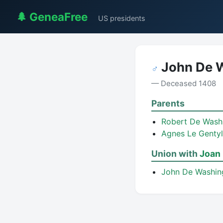
🌲 GeneaFree
US presidents
John De 
♂
— Deceased 1408
Parents
Robert De Wash
Agnes Le Gentyl
Union with
Joan 
John De Washi