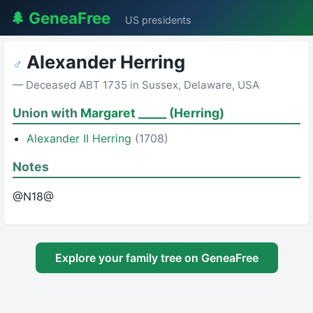
🌲 GeneaFree
US presidents
Alexander Herring
♂
— Deceased ABT 1735 in Sussex, Delaware, USA
Union with
Margaret _____ (Herring)
Alexander II Herring
(1708)
Notes
@N18@
Explore your family tree on GeneaFree