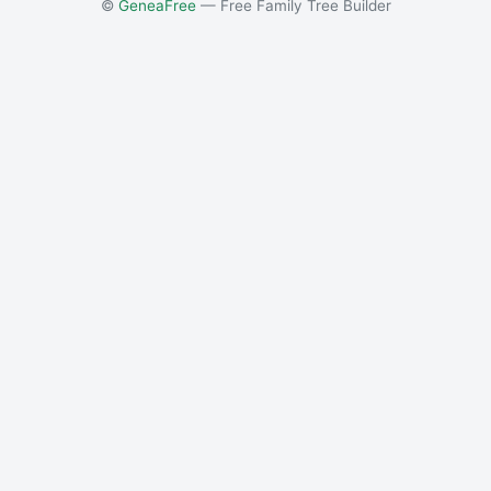
©
GeneaFree
— Free Family Tree Builder