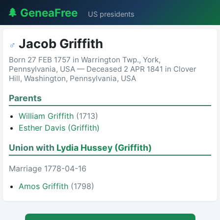
🌲 GeneaFree
US presidents
Jacob Griffith
♂
Born 27 FEB 1757 in Warrington Twp., York,
Pennsylvania, USA — Deceased 2 APR 1841 in Clover
Hill, Washington, Pennsylvania, USA
Parents
William Griffith
(1713)
Esther Davis (Griffith)
Union with
Lydia Hussey (Griffith)
Marriage 1778-04-16
Amos Griffith
(1798)