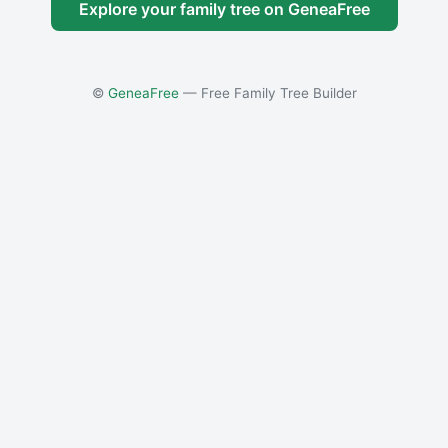
Explore your family tree on GeneaFree
©
GeneaFree
— Free Family Tree Builder