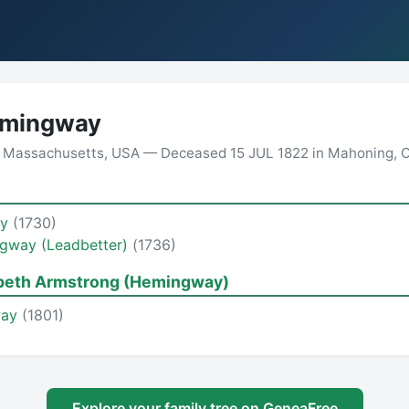
mingway
n Massachusetts, USA — Deceased 15 JUL 1822 in Mahoning, 
ay
(1730)
ngway (Leadbetter)
(1736)
abeth Armstrong (Hemingway)
way
(1801)
Explore your family tree on GeneaFree