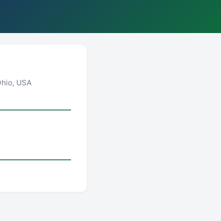
Ohio, USA