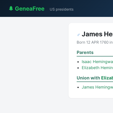
🌲 GeneaFree
US presidents
James He
♂
Born 12 APR 1760 i
Parents
Isaac Hemingw
Elizabeth Hemi
Union with
Eliz
James Heming