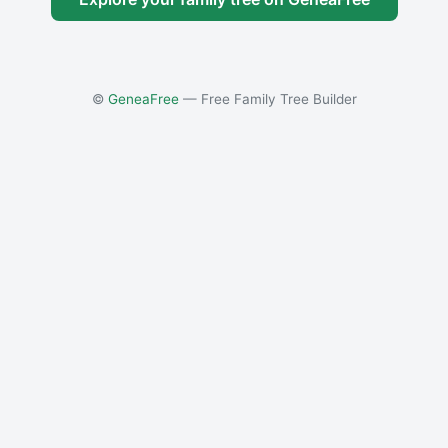
©
GeneaFree
— Free Family Tree Builder