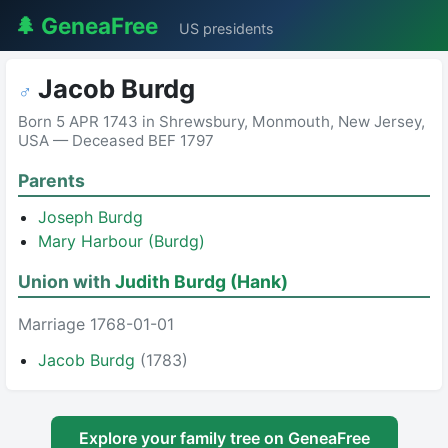
🌲 GeneaFree
US presidents
Jacob Burdg
♂
Born 5 APR 1743 in Shrewsbury, Monmouth, New Jersey,
USA — Deceased BEF 1797
Parents
Joseph Burdg
Mary Harbour (Burdg)
Union with
Judith Burdg (Hank)
Marriage 1768-01-01
Jacob Burdg
(1783)
Explore your family tree on GeneaFree