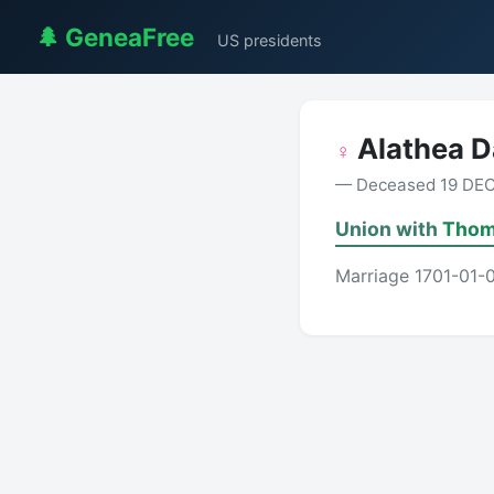
🌲 GeneaFree
US presidents
Alathea 
♀
— Deceased 19 DEC
Union with
Thom
Marriage 1701-01-