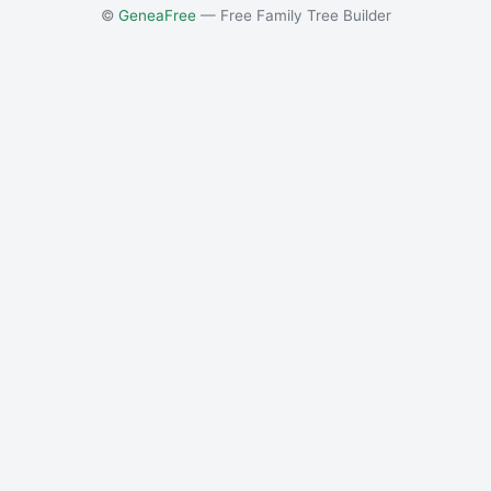
©
GeneaFree
— Free Family Tree Builder