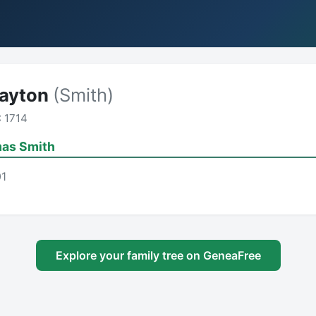
Dayton
(Smith)
 1714
as Smith
01
Explore your family tree on GeneaFree