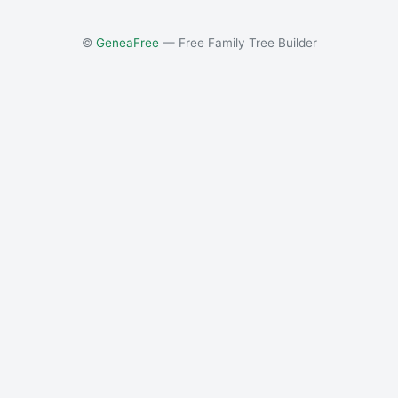
©
GeneaFree
— Free Family Tree Builder