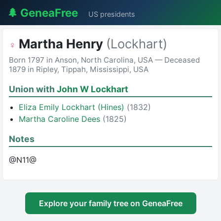
🌲 GeneaFree
US presidents
Martha Henry
(Lockhart)
♀
Born 1797 in Anson, North Carolina, USA — Deceased
1879 in Ripley, Tippah, Mississippi, USA
Union with
John W Lockhart
Eliza Emily Lockhart (Hines)
(1832)
Martha Caroline Dees
(1825)
Notes
@N11@
Explore your family tree on GeneaFree