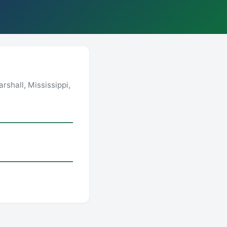
shall, Mississippi,