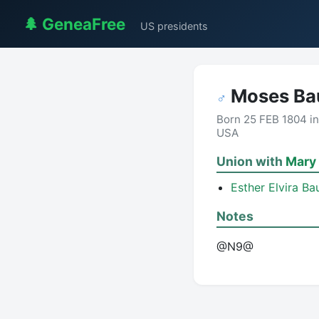
🌲 GeneaFree
US presidents
Moses B
♂
Born 25 FEB 1804 in
USA
Union with
Mary 
Esther Elvira B
Notes
@N9@