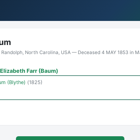
aum
 Randolph, North Carolina, USA — Deceased 4 MAY 1853 in Mar
Elizabeth Farr (Baum)
aum (Blythe)
(1825)