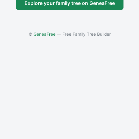
Explore your family tree on GeneaFree
©
GeneaFree
— Free Family Tree Builder