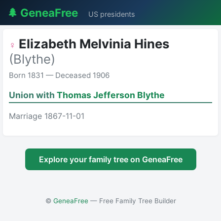
🌲 GeneaFree
US presidents
Elizabeth Melvinia Hines
♀
(Blythe)
Born 1831 — Deceased 1906
Union with
Thomas Jefferson Blythe
Marriage 1867-11-01
Explore your family tree on GeneaFree
©
GeneaFree
— Free Family Tree Builder