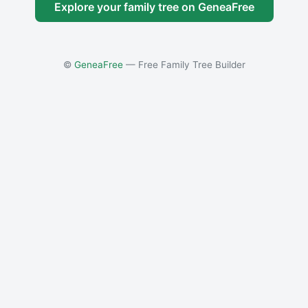
Explore your family tree on GeneaFree
©
GeneaFree
— Free Family Tree Builder