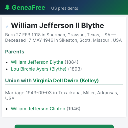
🌲 GeneaFree
US presidents
William Jefferson II Blythe
♂
Born 27 FEB 1918 in Sherman, Grayson, Texas, USA —
Deceased 17 MAY 1946 in Sikeston, Scott, Missouri, USA
Parents
William Jefferson Blythe
(1884)
Lou Birchie Ayers (Blythe)
(1893)
Union with
Virginia Dell Dwire (Kelley)
Marriage 1943-09-03 in Texarkana, Miller, Arkansas,
USA
William Jefferson Clinton
(1946)